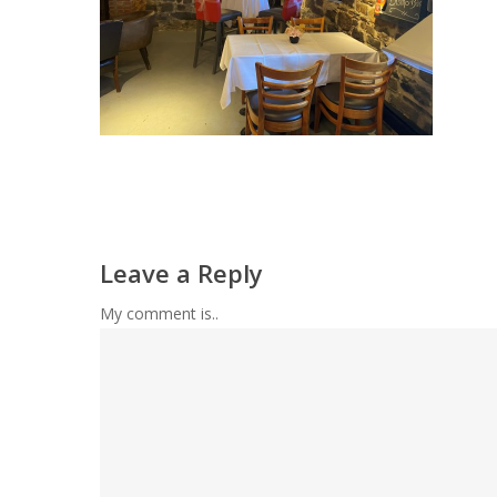
Leave a Reply
My comment is..