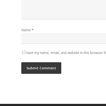
Name
*
Save my name, email, and website in this browser f