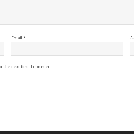
Email
*
W
or the next time I comment.