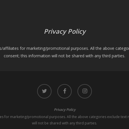
Privacy Policy
es/affiliates for marketing/promotional purposes. All the above catego
consent; this information will not be shared with any third parties.
twitter
facebook
instagram
Privacy Policy
iates for marketing/promotional purposes. All the above categories exclude text 
will not be shared with any third parties.