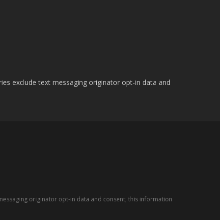
ries exclude text messaging originator opt-in data and
messaging originator opt-in data and consent; this information