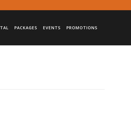
TAL
PACKAGES
EVENTS
PROMOTIONS