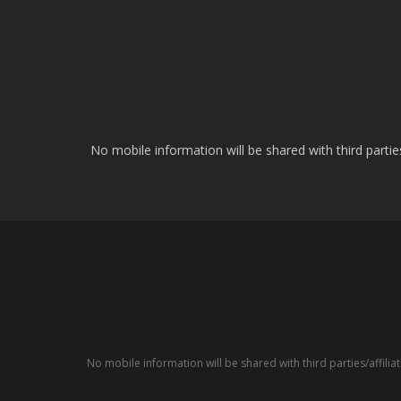
No mobile information will be shared with third parti
No mobile information will be shared with third parties/affil