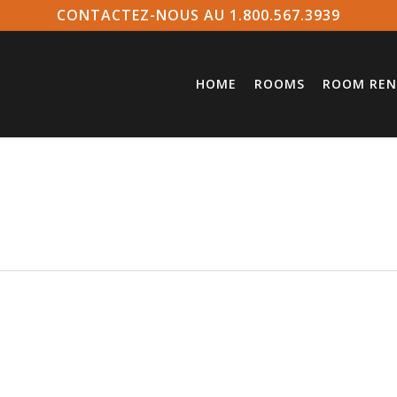
CONTACTEZ-NOUS AU 1.800.567.3939
HOME
ROOMS
ROOM REN