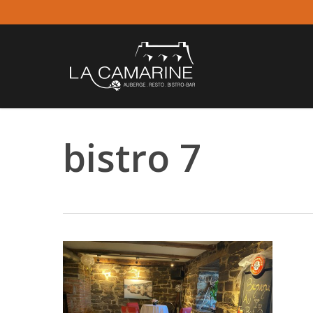
Skip
to
main
content
bistro 7