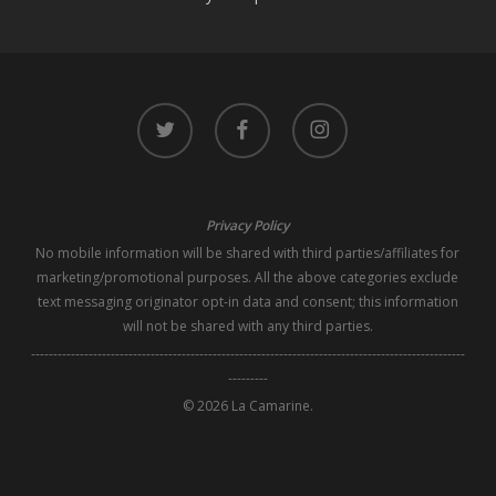
twitter
facebook
instagram
Privacy Policy
No mobile information will be shared with third parties/affiliates for
marketing/promotional purposes. All the above categories exclude
text messaging originator opt-in data and consent; this information
will not be shared with any third parties.
--------------------------------------------------------------------------------------------------
---------
© 2026 La Camarine.