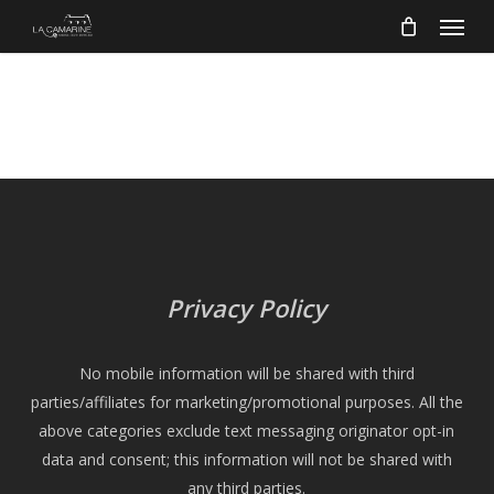
Menu
Skip
to
main
content
Privacy Policy
No mobile information will be shared with third
parties/affiliates for marketing/promotional purposes. All the
above categories exclude text messaging originator opt-in
data and consent; this information will not be shared with
any third parties.