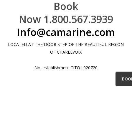
Book
Now 1.800.567.3939
Info@camarine.com
LOCATED AT THE DOOR STEP OF THE BEAUTIFUL REGION
OF CHARLEVOIX
No. establishment CITQ : 020720
BOO