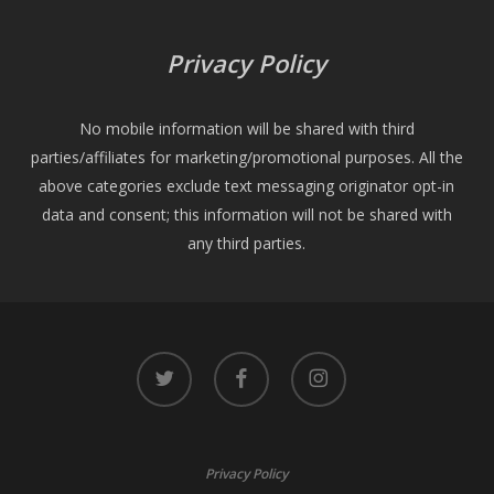
Privacy Policy
No mobile information will be shared with third
parties/affiliates for marketing/promotional purposes. All the
above categories exclude text messaging originator opt-in
data and consent; this information will not be shared with
any third parties.
twitter
facebook
instagram
Privacy Policy