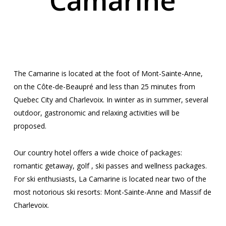
Camarine
BETWEEN RIVER AND
MOUNTAIN
The Camarine is located at the foot of Mont-Sainte-Anne,
on the Côte-de-Beaupré and less than 25 minutes from
Quebec City and Charlevoix. In winter as in summer, several
outdoor, gastronomic and relaxing activities will be
proposed.
Our country hotel offers a wide choice of packages:
romantic getaway, golf , ski passes and wellness packages.
For ski enthusiasts, La Camarine is located near two of the
most notorious ski resorts: Mont-Sainte-Anne and Massif de
Charlevoix.