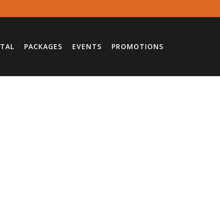
TAL
PACKAGES
EVENTS
PROMOTIONS