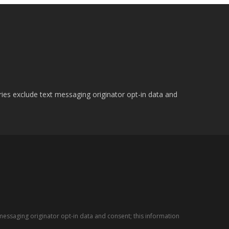
ries exclude text messaging originator opt-in data and
messaging originator opt-in data and consent; this information