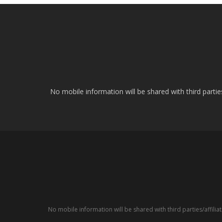
No mobile information will be shared with third parti
No mobile information will be shared with third parties/affil