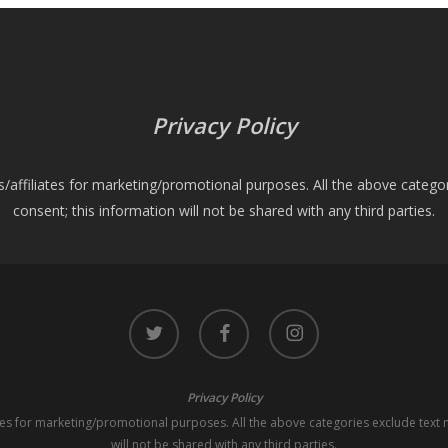
Privacy Policy
es/affiliates for marketing/promotional purposes. All the above catego
consent; this information will not be shared with any third parties.
twitter
facebook
instagram
Privacy Policy
iates for marketing/promotional purposes. All the above categories exclude text 
will not be shared with any third parties.