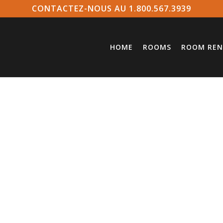
CONTACTEZ-NOUS AU 1.800.567.3939
HOME
ROOMS
ROOM REN