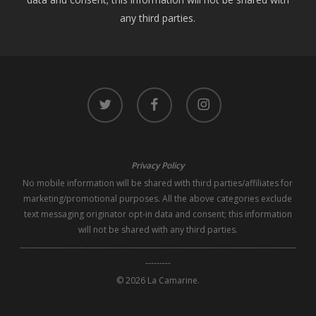
any third parties.
twitter
facebook
instagram
Privacy Policy
No mobile information will be shared with third parties/affiliates for
marketing/promotional purposes. All the above categories exclude
text messaging originator opt-in data and consent; this information
will not be shared with any third parties.
--------------------------------------------------------------------------------------------------
---------
© 2026 La Camarine.