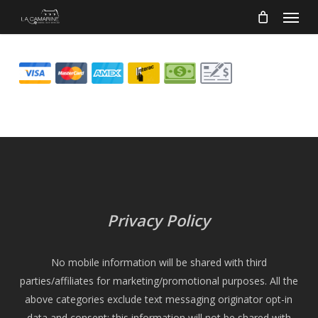
Menu
Skip
to
main
content
Privacy Policy
No mobile information will be shared with third
parties/affiliates for marketing/promotional purposes. All the
above categories exclude text messaging originator opt-in
data and consent; this information will not be shared with