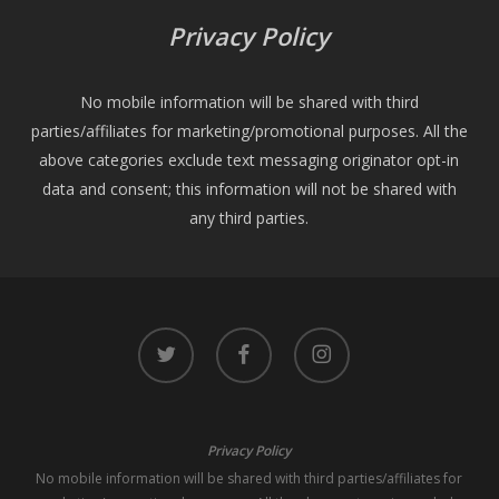
Privacy Policy
No mobile information will be shared with third
parties/affiliates for marketing/promotional purposes. All the
above categories exclude text messaging originator opt-in
data and consent; this information will not be shared with
any third parties.
twitter
facebook
instagram
Privacy Policy
No mobile information will be shared with third parties/affiliates for