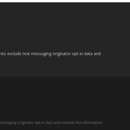
ries exclude text messaging originator opt-in data and
messaging originator opt-in data and consent; this information