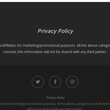
Privacy Policy
es/affiliates for marketing/promotional purposes. All the above catego
consent; this information will not be shared with any third parties.
twitter
facebook
instagram
Privacy Policy
iates for marketing/promotional purposes. All the above categories exclude text 
will not be shared with any third parties.