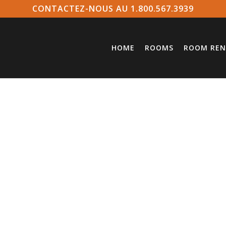
CONTACTEZ-NOUS AU 1.800.567.3939
HOME
ROOMS
ROOM REN