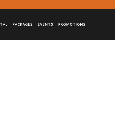
TAL
PACKAGES
EVENTS
PROMOTIONS