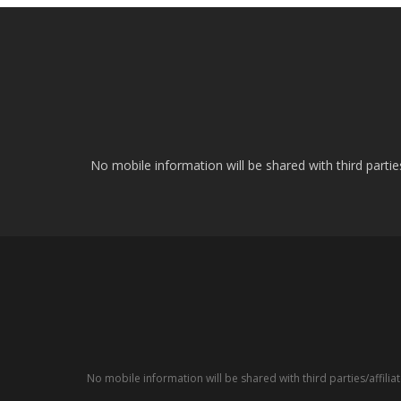
No mobile information will be shared with third parti
No mobile information will be shared with third parties/affil