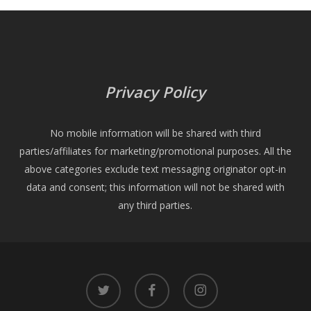
Privacy Policy
No mobile information will be shared with third
parties/affiliates for marketing/promotional purposes. All the
above categories exclude text messaging originator opt-in
data and consent; this information will not be shared with
any third parties.
twitter
facebook
instagram