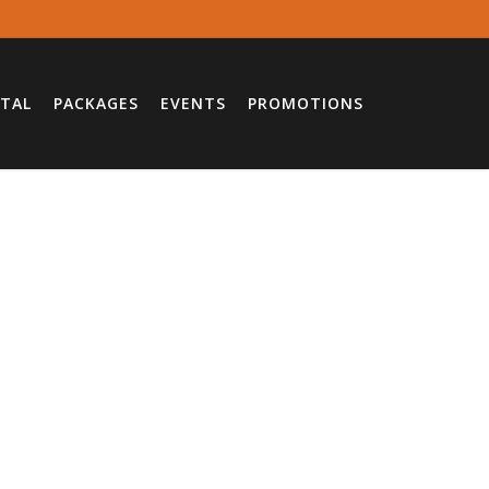
TAL
PACKAGES
EVENTS
PROMOTIONS