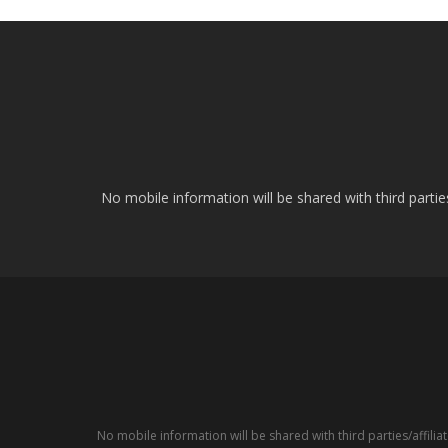
No mobile information will be shared with third parti
No mobile information will be shared with third parties/affil