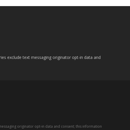
ries exclude text messaging originator opt-in data and
messaging originator opt-in data and consent; this information