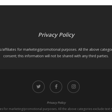
Privacy Policy
es/affiliates for marketing/promotional purposes. All the above catego
consent; this information will not be shared with any third parties.
twitter
facebook
instagram
Privacy Policy
iates for marketing/promotional purposes. All the above categories exclude text 