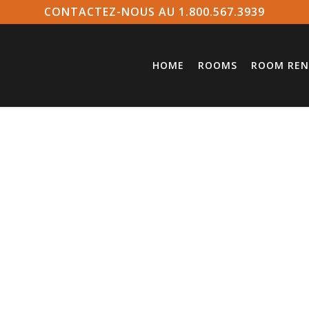
CONTACTEZ-NOUS AU 1.800.567.3939
HOME
ROOMS
ROOM REN