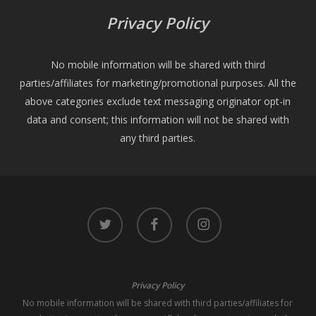
Privacy Policy
No mobile information will be shared with third
parties/affiliates for marketing/promotional purposes. All the
above categories exclude text messaging originator opt-in
data and consent; this information will not be shared with
any third parties.
twitter
facebook
instagram
Privacy Policy
No mobile information will be shared with third parties/affiliates for