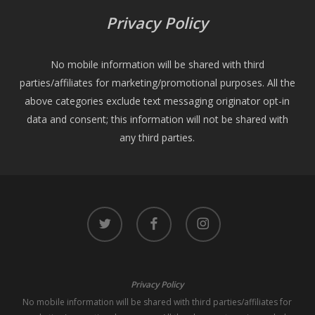
Privacy Policy
No mobile information will be shared with third
parties/affiliates for marketing/promotional purposes. All the
above categories exclude text messaging originator opt-in
data and consent; this information will not be shared with
any third parties.
twitter
facebook
instagram
Privacy Policy
No mobile information will be shared with third parties/affiliates for