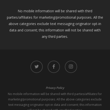
No mobile information will be shared with third
parties/affiliates for marketing/promotional purposes. All the
above categories exclude text messaging originator opt-in
data and consent; this information will not be shared with
any third parties.
twitter
facebook
instagram
Privacy Policy
No mobile information will be shared with third parties/affiliates for
marketing/promotional purposes. All the above categories exclude
text messaging originator opt-in data and consent; this information