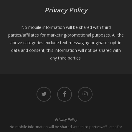
Privacy Policy
No mobile information will be shared with third
parties/affiliates for marketing/promotional purposes. All the
above categories exclude text messaging originator opt-in
data and consent; this information will not be shared with
any third parties.
twitter
facebook
instagram
Privacy Policy
No mobile information will be shared with third parties/affiliates for