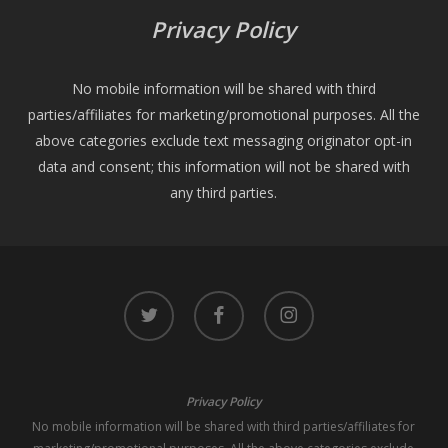
Privacy Policy
No mobile information will be shared with third
parties/affiliates for marketing/promotional purposes. All the
above categories exclude text messaging originator opt-in
data and consent; this information will not be shared with
any third parties.
twitter
facebook
instagram
Privacy Policy
No mobile information will be shared with third parties/affiliates for