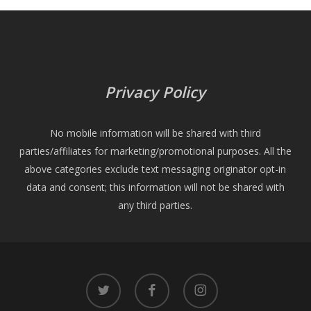
Privacy Policy
No mobile information will be shared with third
parties/affiliates for marketing/promotional purposes. All the
above categories exclude text messaging originator opt-in
data and consent; this information will not be shared with
any third parties.
twitter
facebook
instagram