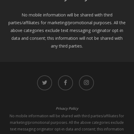
No mobile information will be shared with third
parties/affiliates for marketing/promotional purposes. All the
above categories exclude text messaging originator opt-in
data and consent; this information will not be shared with
any third parties.
twitter
facebook
instagram
Privacy Policy
No mobile information will be shared with third parties/affiliates for
marketing/promotional purposes. All the above categories exclude
text messaging originator opt-in data and consent; this information