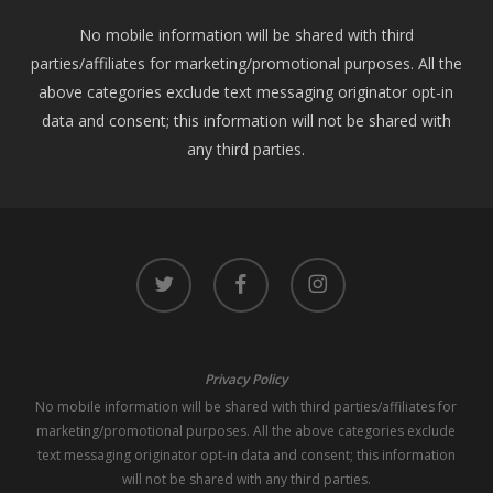
No mobile information will be shared with third
parties/affiliates for marketing/promotional purposes. All the
above categories exclude text messaging originator opt-in
data and consent; this information will not be shared with
any third parties.
twitter
facebook
instagram
Privacy Policy
No mobile information will be shared with third parties/affiliates for
marketing/promotional purposes. All the above categories exclude
text messaging originator opt-in data and consent; this information
will not be shared with any third parties.