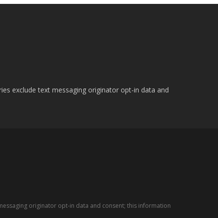
ries exclude text messaging originator opt-in data and
messaging originator opt-in data and consent; this information