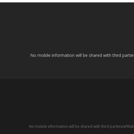
No mobile information will be shared with third parti
No mobile information will be shared with third parties/affil