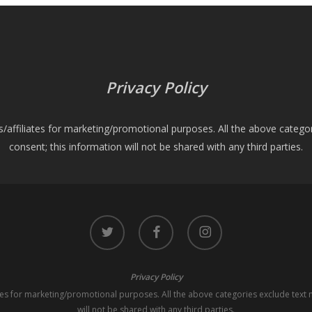
Privacy Policy
es/affiliates for marketing/promotional purposes. All the above catego
consent; this information will not be shared with any third parties.
twitter
facebook
instagram
Privacy Policy
iates for marketing/promotional purposes. All the above categories exclude text 
will not be shared with any third parties.