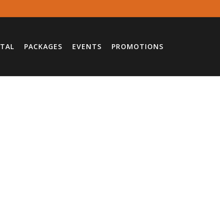
TAL
PACKAGES
EVENTS
PROMOTIONS