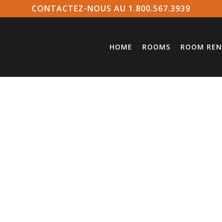
CONTACTEZ-NOUS AU 1.800.567.3939
HOME
ROOMS
ROOM REN