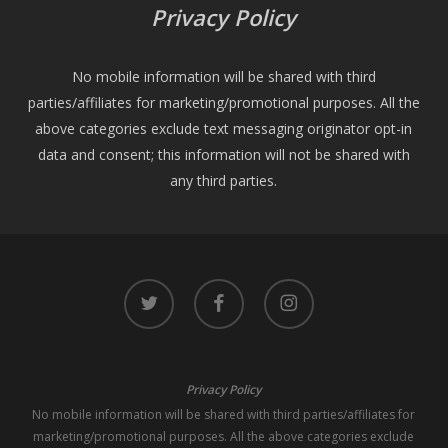
Privacy Policy
No mobile information will be shared with third
parties/affiliates for marketing/promotional purposes. All the
above categories exclude text messaging originator opt-in
data and consent; this information will not be shared with
any third parties.
twitter
facebook
instagram
Privacy Policy
No mobile information will be shared with third parties/affiliates for
marketing/promotional purposes. All the above categories exclude