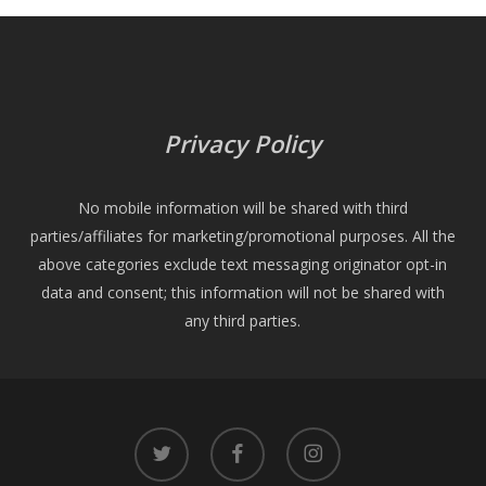
Privacy Policy
No mobile information will be shared with third
parties/affiliates for marketing/promotional purposes. All the
above categories exclude text messaging originator opt-in
data and consent; this information will not be shared with
any third parties.
twitter
facebook
instagram