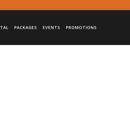
TAL
PACKAGES
EVENTS
PROMOTIONS