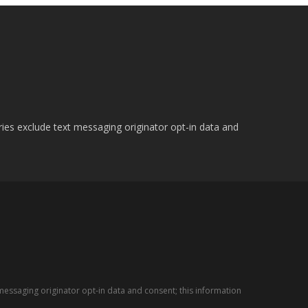
ries exclude text messaging originator opt-in data and
messaging originator opt-in data and consent; this information