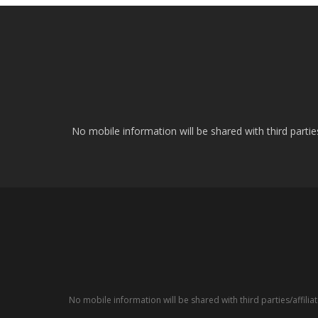
No mobile information will be shared with third parti
No mobile information will be shared with third parties/affil