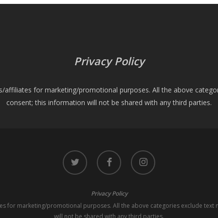
Privacy Policy
es/affiliates for marketing/promotional purposes. All the above catego
consent; this information will not be shared with any third parties.
twitter
facebook
instagram
Privacy Policy
iates for marketing/promotional purposes. All the above categories exclude text 
will not be shared with any third parties.