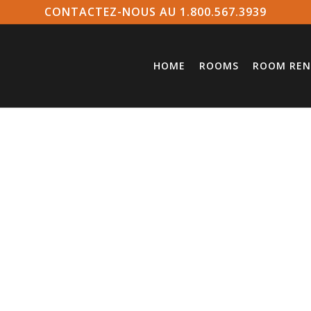
CONTACTEZ-NOUS AU 1.800.567.3939
HOME
ROOMS
ROOM REN