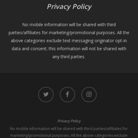
Privacy Policy
No mobile information will be shared with third
parties/affiliates for marketing/promotional purposes. All the
above categories exclude text messaging originator opt-in
data and consent; this information will not be shared with
any third parties.
twitter
facebook
instagram
Privacy Policy
No mobile information will be shared with third parties/affiliates for
marketing/promotional purposes. All the above categories exclude