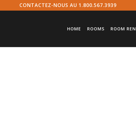
CONTACTEZ-NOUS AU 1.800.567.3939
HOME
ROOMS
ROOM REN