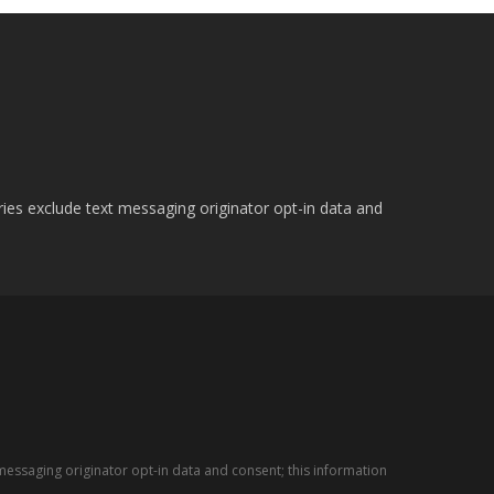
ries exclude text messaging originator opt-in data and
messaging originator opt-in data and consent; this information