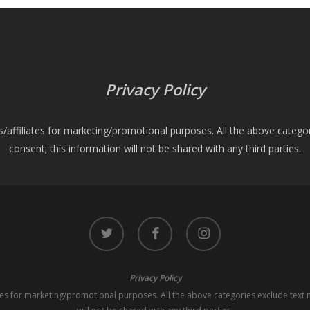
Privacy Policy
es/affiliates for marketing/promotional purposes. All the above catego
consent; this information will not be shared with any third parties.
twitter
facebook
instagram
Privacy Policy
iates for marketing/promotional purposes. All the above categories exclude text 