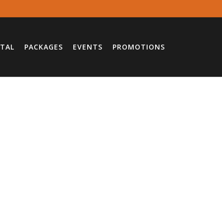
TAL
PACKAGES
EVENTS
PROMOTIONS