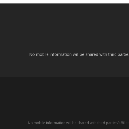
No mobile information will be shared with third parti
No mobile information will be shared with third parties/affil