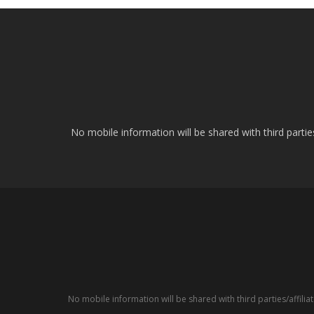
No mobile information will be shared with third parti
No mobile information will be shared with third parties/affil