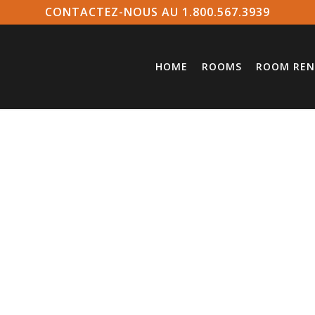
CONTACTEZ-NOUS AU 1.800.567.3939
HOME
ROOMS
ROOM REN