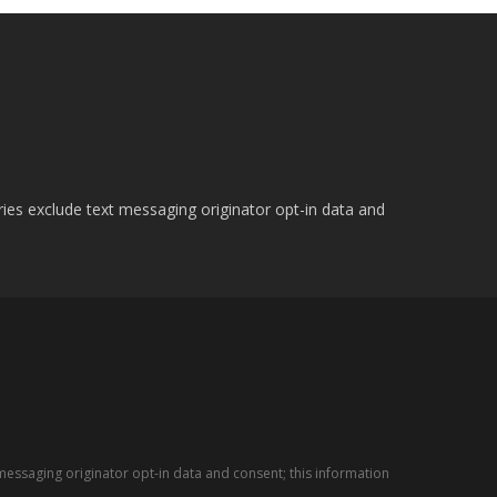
ries exclude text messaging originator opt-in data and
messaging originator opt-in data and consent; this information