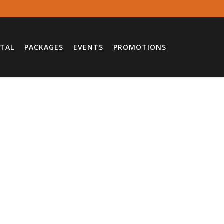
TAL
PACKAGES
EVENTS
PROMOTIONS