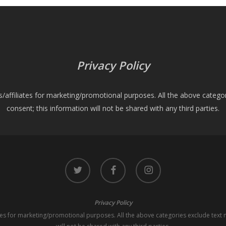
Privacy Policy
es/affiliates for marketing/promotional purposes. All the above catego
consent; this information will not be shared with any third parties.
twitter
facebook
instagram
Privacy Policy
iates for marketing/promotional purposes. All the above categories exclude text 