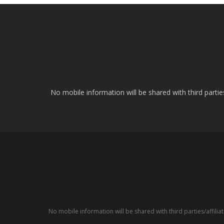
No mobile information will be shared with third parti
No mobile information will be shared with third parties/affil