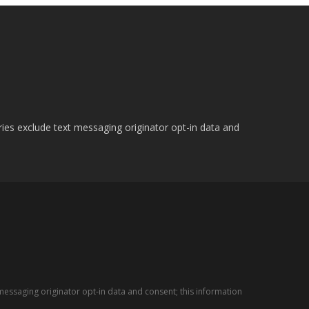
ries exclude text messaging originator opt-in data and
messaging originator opt-in data and consent; this information