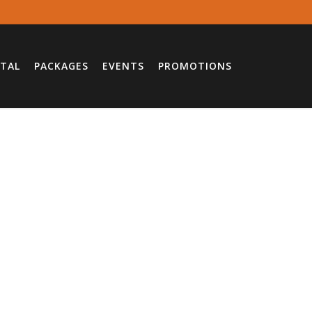
TAL
PACKAGES
EVENTS
PROMOTIONS