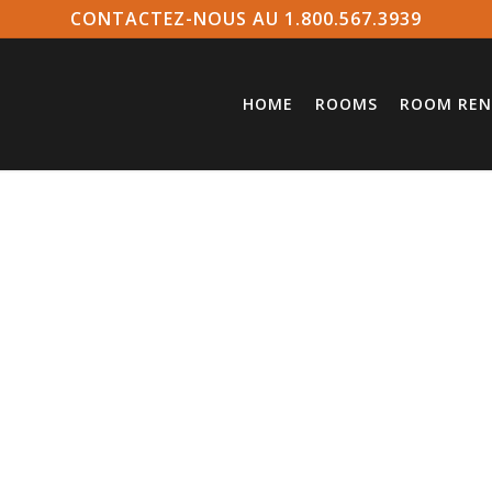
CONTACTEZ-NOUS AU 1.800.567.3939
HOME
ROOMS
ROOM REN