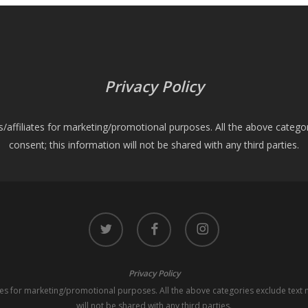
Privacy Policy
es/affiliates for marketing/promotional purposes. All the above catego
consent; this information will not be shared with any third parties.
twitter
facebook
instagram
Privacy Policy
iates for marketing/promotional purposes. All the above categories exclude text 
will not be shared with any third parties.