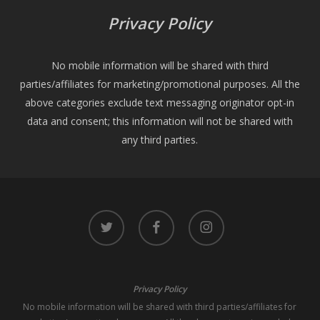
Privacy Policy
No mobile information will be shared with third
parties/affiliates for marketing/promotional purposes. All the
above categories exclude text messaging originator opt-in
data and consent; this information will not be shared with
any third parties.
twitter
facebook
instagram
Privacy Policy
No mobile information will be shared with third parties/affiliates for