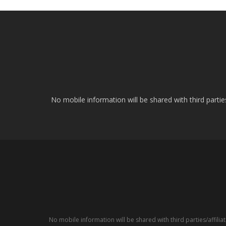
No mobile information will be shared with third parti
No mobile information will be shared with third parties/affil