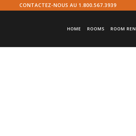
CONTACTEZ-NOUS AU 1.800.567.3939
HOME
ROOMS
ROOM REN