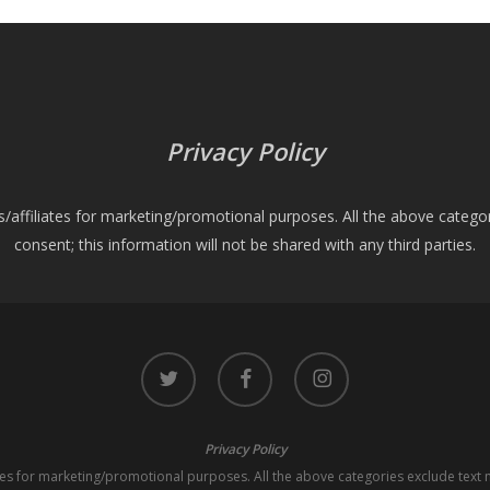
Privacy Policy
es/affiliates for marketing/promotional purposes. All the above catego
consent; this information will not be shared with any third parties.
twitter
facebook
instagram
Privacy Policy
iates for marketing/promotional purposes. All the above categories exclude text 