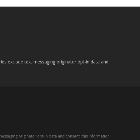
ries exclude text messaging originator opt-in data and
messaging originator opt-in data and consent; this information