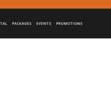
TAL
PACKAGES
EVENTS
PROMOTIONS