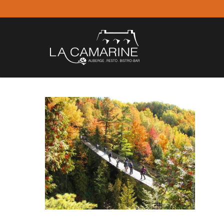
Skip
to
main
content