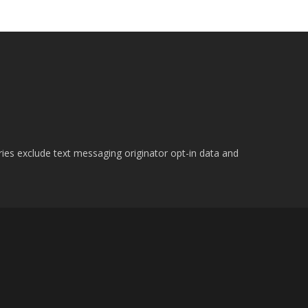
ries exclude text messaging originator opt-in data and