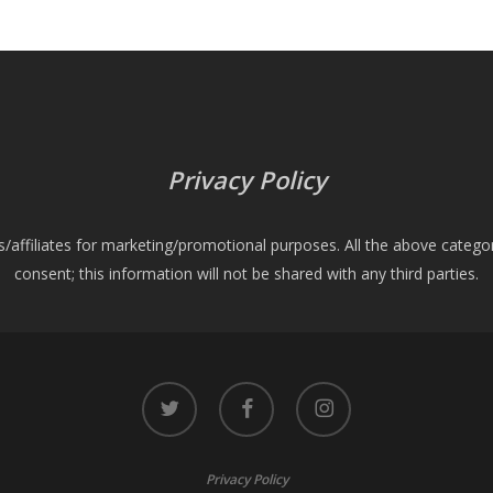
Privacy Policy
es/affiliates for marketing/promotional purposes. All the above catego
consent; this information will not be shared with any third parties.
twitter
facebook
instagram
Privacy Policy