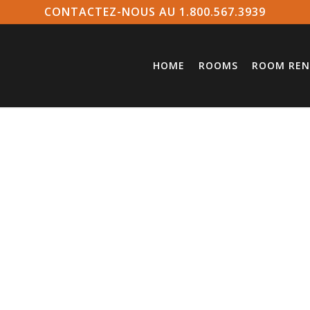
CONTACTEZ-NOUS AU 1.800.567.3939
HOME
ROOMS
ROOM REN