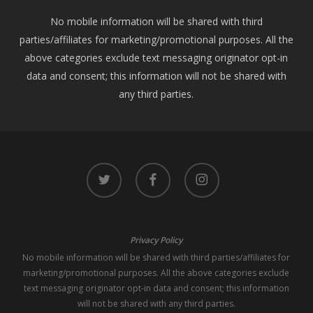
No mobile information will be shared with third
parties/affiliates for marketing/promotional purposes. All the
above categories exclude text messaging originator opt-in
data and consent; this information will not be shared with
any third parties.
twitter
facebook
instagram
Privacy Policy
No mobile information will be shared with third parties/affiliates for
marketing/promotional purposes. All the above categories exclude
text messaging originator opt-in data and consent; this information
will not be shared with any third parties.