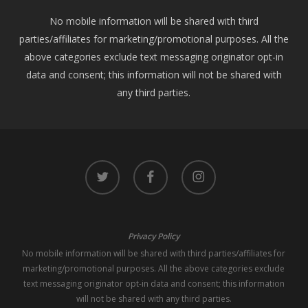
No mobile information will be shared with third
parties/affiliates for marketing/promotional purposes. All the
above categories exclude text messaging originator opt-in
data and consent; this information will not be shared with
any third parties.
twitter
facebook
instagram
Privacy Policy
No mobile information will be shared with third parties/affiliates for
marketing/promotional purposes. All the above categories exclude
text messaging originator opt-in data and consent; this information
will not be shared with any third parties.