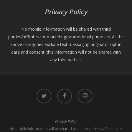
Privacy Policy
No mobile information will be shared with third
parties/affiliates for marketing/promotional purposes. All the
above categories exclude text messaging originator opt-in
data and consent; this information will not be shared with
any third parties.
twitter
facebook
instagram
Privacy Policy
No mobile information will be shared with third parties/affiliates for