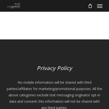
Menu
Skip
to
main
content
Privacy Policy
No mobile information will be shared with third
parties/affiliates for marketing/promotional purposes. All the
above categories exclude text messaging originator opt-in
data and consent; this information will not be shared with
any third parties.