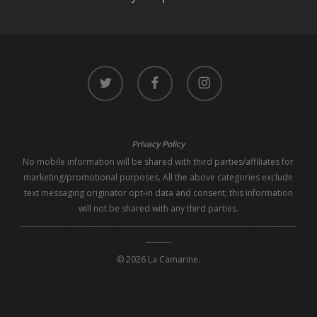
twitter
facebook
instagram
Privacy Policy
No mobile information will be shared with third parties/affiliates for
marketing/promotional purposes. All the above categories exclude
text messaging originator opt-in data and consent; this information
will not be shared with any third parties.
--------------------------------------------------------------------------------------------------
---------
© 2026 La Camarine.