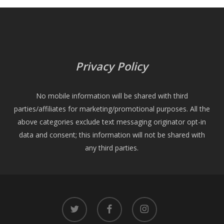
Privacy Policy
No mobile information will be shared with third
parties/affiliates for marketing/promotional purposes. All the
above categories exclude text messaging originator opt-in
data and consent; this information will not be shared with
any third parties.
twitter
facebook
instagram