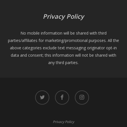
Privacy Policy
No mobile information will be shared with third
parties/affiliates for marketing/promotional purposes. All the
above categories exclude text messaging originator opt-in
data and consent; this information will not be shared with
any third parties.
twitter
facebook
instagram
Privacy Policy