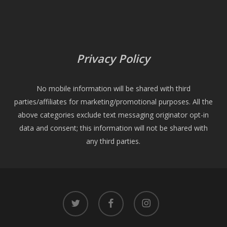
Privacy Policy
No mobile information will be shared with third
parties/affiliates for marketing/promotional purposes. All the
above categories exclude text messaging originator opt-in
data and consent; this information will not be shared with
any third parties.
twitter
facebook
instagram