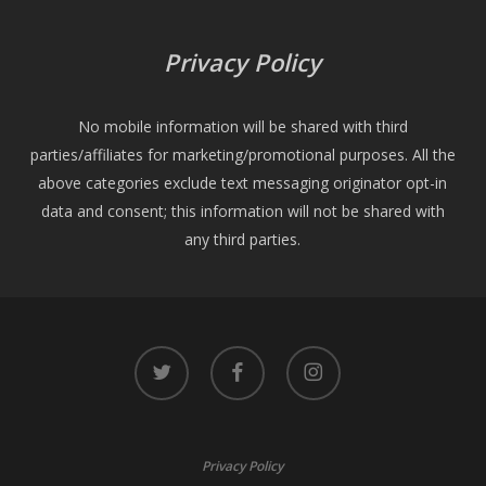
Privacy Policy
No mobile information will be shared with third
parties/affiliates for marketing/promotional purposes. All the
above categories exclude text messaging originator opt-in
data and consent; this information will not be shared with
any third parties.
twitter
facebook
instagram
Privacy Policy