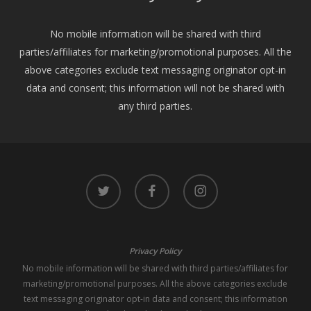
No mobile information will be shared with third
parties/affiliates for marketing/promotional purposes. All the
above categories exclude text messaging originator opt-in
data and consent; this information will not be shared with
any third parties.
twitter
facebook
instagram
Privacy Policy
No mobile information will be shared with third parties/affiliates for
marketing/promotional purposes. All the above categories exclude
text messaging originator opt-in data and consent; this information