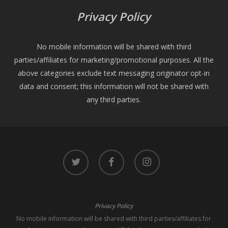
Privacy Policy
No mobile information will be shared with third
parties/affiliates for marketing/promotional purposes. All the
above categories exclude text messaging originator opt-in
data and consent; this information will not be shared with
any third parties.
twitter
facebook
instagram
Privacy Policy
No mobile information will be shared with third parties/affiliates for