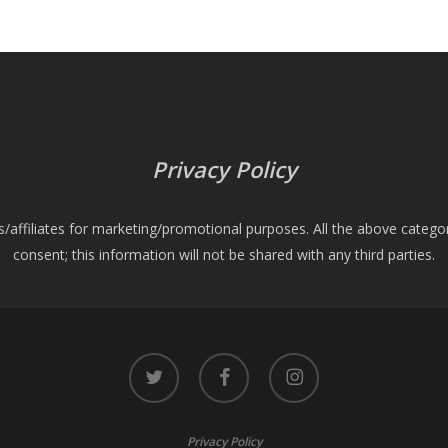
Privacy Policy
es/affiliates for marketing/promotional purposes. All the above catego
consent; this information will not be shared with any third parties.
twitter
facebook
instagram
Privacy Policy