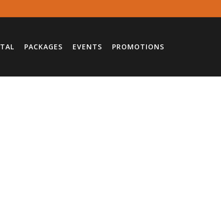
TAL
PACKAGES
EVENTS
PROMOTIONS