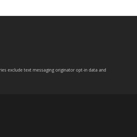
ries exclude text messaging originator opt-in data and