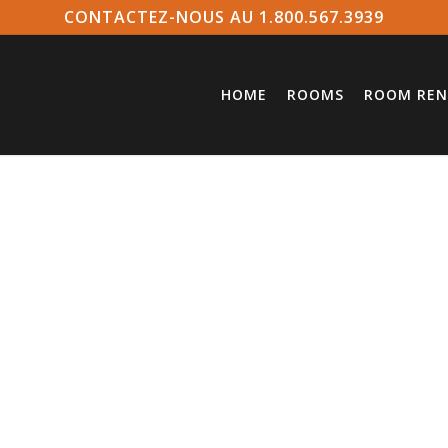
CONTACTEZ-NOUS AU 1.800.567.3939
HOME
ROOMS
ROOM REN