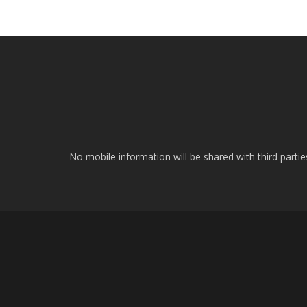
No mobile information will be shared with third parti