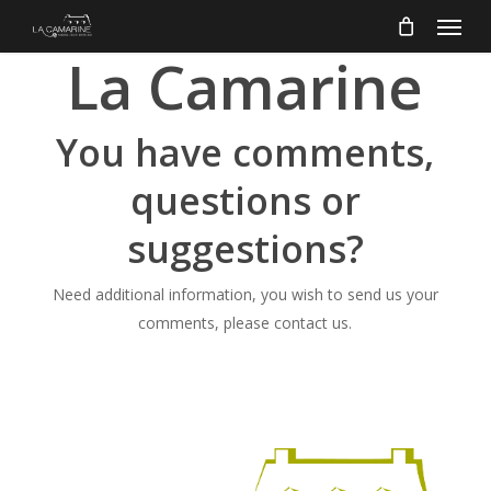
Menu
Skip
to
La Camarine
main
content
You have comments,
questions or
suggestions?
Need additional information, you wish to send us your
comments, please contact us.