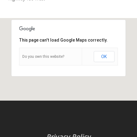
This page can't load Google Maps correctly.
OK
Do you own this website?
Privacy Policy