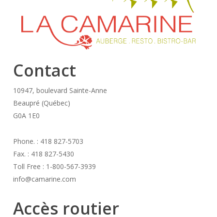
Contact
10947, boulevard Sainte-Anne
Beaupré (Québec)
G0A 1E0
Phone. : 418 827-5703
Fax. : 418 827-5430
Toll Free : 1-800-567-3939
info@camarine.com
Accès routier