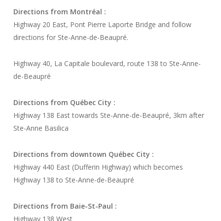
Directions from Montréal :
Highway 20 East, Pont Pierre Laporte Bridge and follow
directions for Ste-Anne-de-Beaupré.
Highway 40, La Capitale boulevard, route 138 to Ste-Anne-
de-Beaupré
Directions from Québec City :
Highway 138 East towards Ste-Anne-de-Beaupré, 3km after
Ste-Anne Basilica
Directions from downtown Québec City :
Highway 440 East (Dufferin Highway) which becomes
Highway 138 to Ste-Anne-de-Beaupré
Directions from Baie-St-Paul :
Highway 138 West