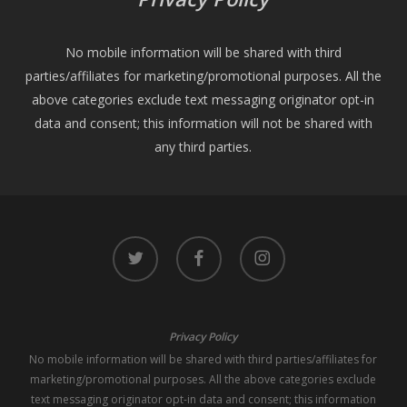
No mobile information will be shared with third
parties/affiliates for marketing/promotional purposes. All the
above categories exclude text messaging originator opt-in
data and consent; this information will not be shared with
any third parties.
twitter
facebook
instagram
Privacy Policy
No mobile information will be shared with third parties/affiliates for
marketing/promotional purposes. All the above categories exclude
text messaging originator opt-in data and consent; this information