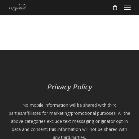
Menu
Skip
to
main
content
Privacy Policy
No mobile information will be shared with third
parties/affiliates for marketing/promotional purposes. All the
above categories exclude text messaging originator opt-in
data and consent; this information will not be shared with
any third parties.