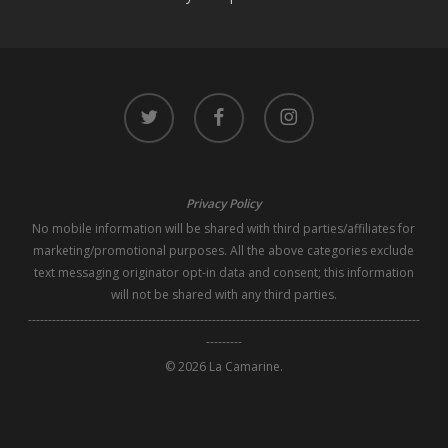
twitter
facebook
instagram
Privacy Policy
No mobile information will be shared with third parties/affiliates for
marketing/promotional purposes. All the above categories exclude
text messaging originator opt-in data and consent; this information
will not be shared with any third parties.
--------------------------------------------------------------------------------------------------
---------
© 2026 La Camarine.