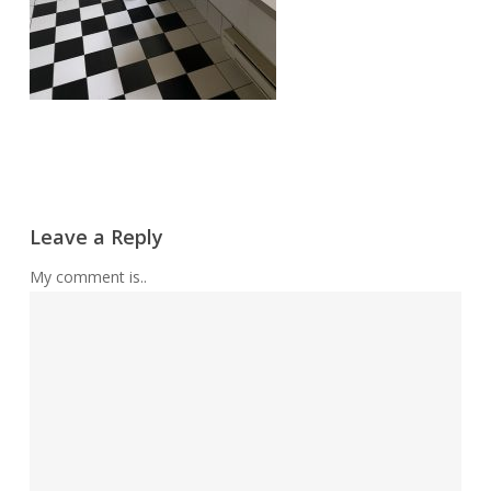
Leave a Reply
My comment is..