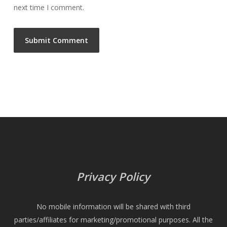
next time I comment.
Privacy Policy
No mobile information will be shared with third
parties/affiliates for marketing/promotional purposes. All the