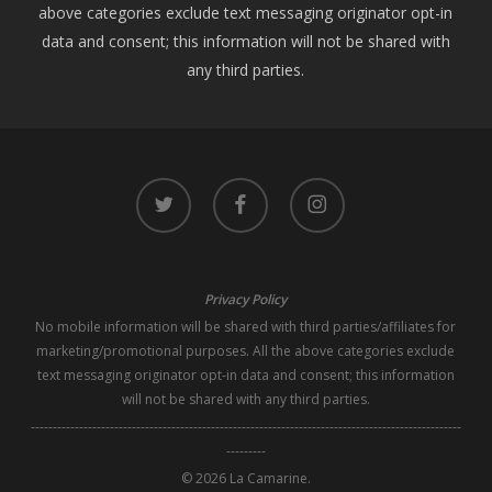
above categories exclude text messaging originator opt-in
data and consent; this information will not be shared with
any third parties.
twitter
facebook
instagram
Privacy Policy
No mobile information will be shared with third parties/affiliates for
marketing/promotional purposes. All the above categories exclude
text messaging originator opt-in data and consent; this information
will not be shared with any third parties.
--------------------------------------------------------------------------------------------------
---------
© 2026 La Camarine.