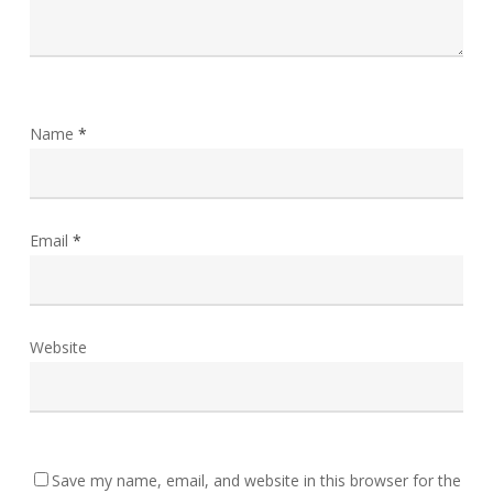
Name
*
Email
*
Website
Save my name, email, and website in this browser for the