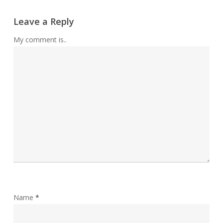
Leave a Reply
My comment is..
Name
*