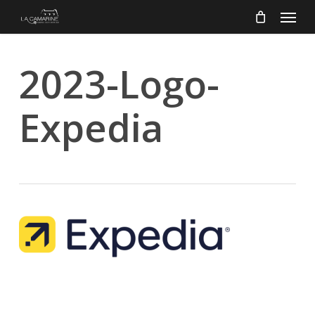
Menu
Skip
to
main
content
2023-Logo-
Expedia