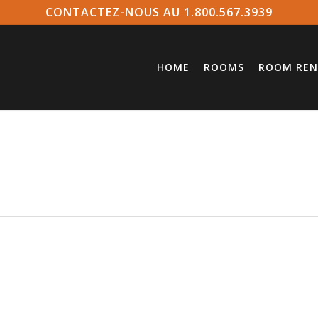
CONTACTEZ-NOUS AU 1.800.567.3939
HOME
ROOMS
ROOM REN