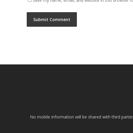
Save my name, email, and website in this browser f
No mobile information will be shared with third parti