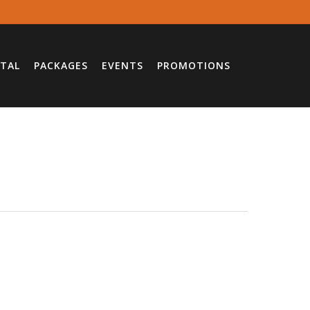
TAL
PACKAGES
EVENTS
PROMOTIONS