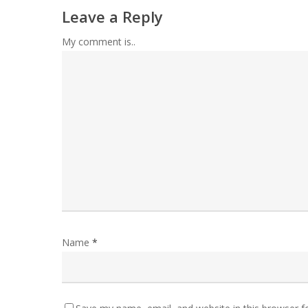
Leave a Reply
My comment is..
Name
*