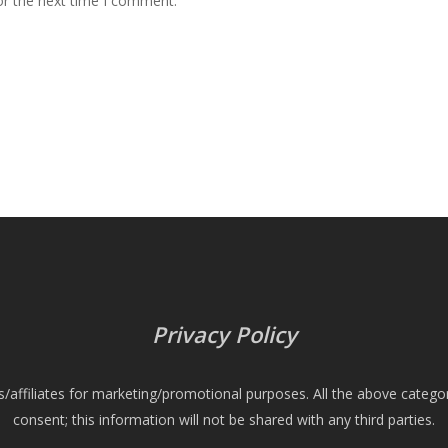
or the next time I comment.
Privacy Policy
es/affiliates for marketing/promotional purposes. All the above catego
consent; this information will not be shared with any third parties.