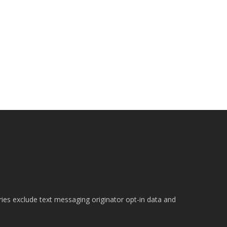
ries exclude text messaging originator opt-in data and