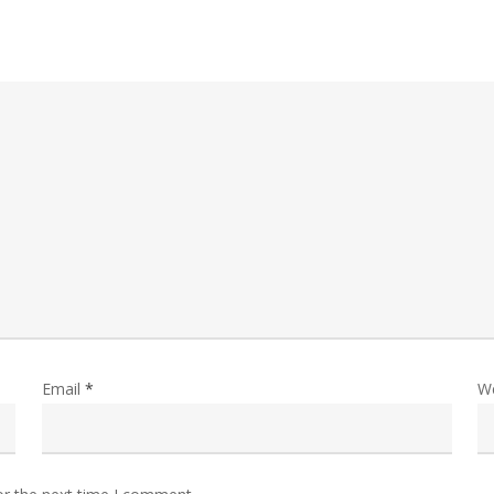
Email
*
W