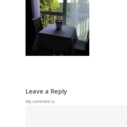
Leave a Reply
My comment is..