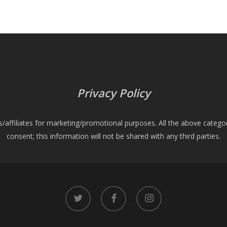
Privacy Policy
es/affiliates for marketing/promotional purposes. All the above catego
consent; this information will not be shared with any third parties.
twitter
facebook
instagram