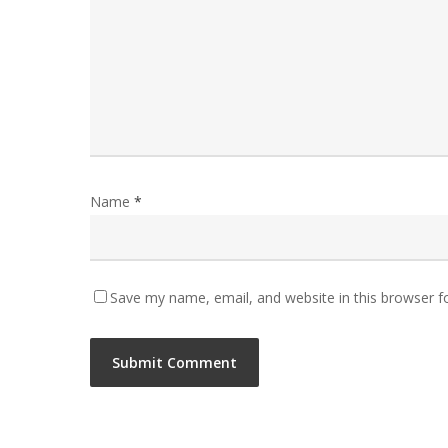
Name
*
Save my name, email, and website in this browser f