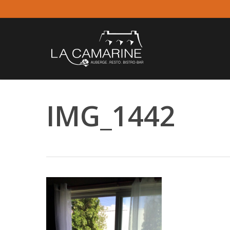
Skip
to
main
content
IMG_1442