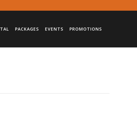
TAL
PACKAGES
EVENTS
PROMOTIONS