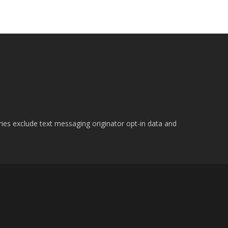
ries exclude text messaging originator opt-in data and