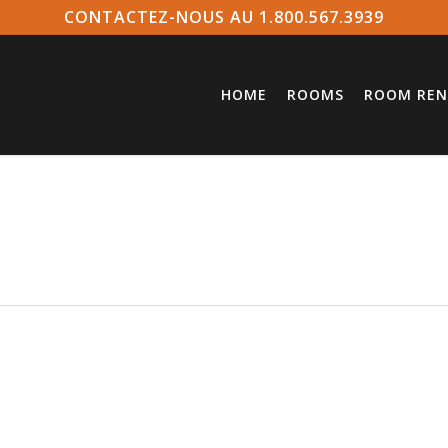
CONTACTEZ-NOUS AU 1.800.567.3939
HOME
ROOMS
ROOM REN