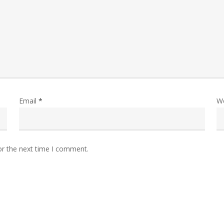
Email
*
W
or the next time I comment.