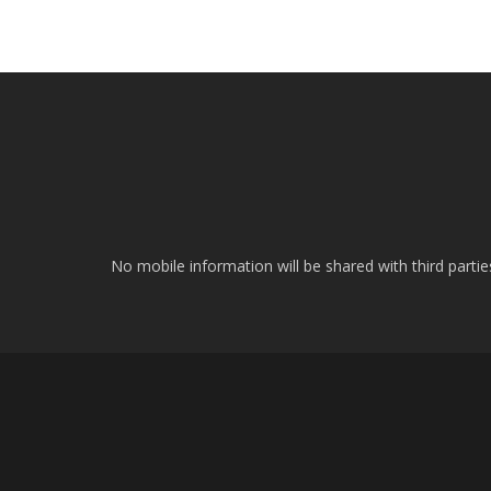
No mobile information will be shared with third parti