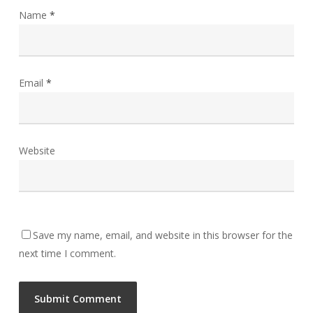
Name
*
Email
*
Website
Save my name, email, and website in this browser for the
next time I comment.