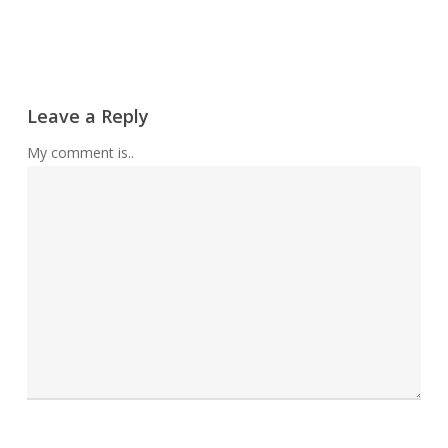
Leave a Reply
My comment is..