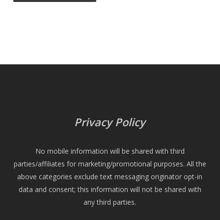
Privacy Policy
No mobile information will be shared with third
parties/affiliates for marketing/promotional purposes. All the
above categories exclude text messaging originator opt-in
data and consent; this information will not be shared with
any third parties.