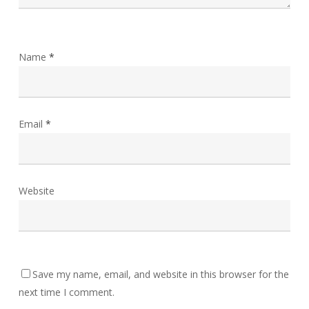
Name
*
Email
*
Website
Save my name, email, and website in this browser for the
next time I comment.