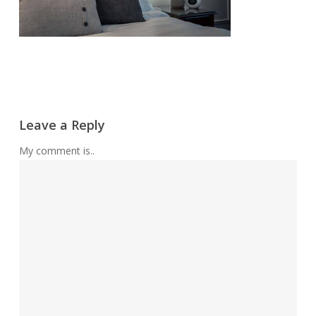
Leave a Reply
My comment is..