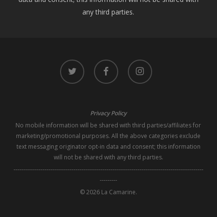
any third parties.
twitter
facebook
instagram
Privacy Policy
No mobile information will be shared with third parties/affiliates for
marketing/promotional purposes. All the above categories exclude
text messaging originator opt-in data and consent; this information
will not be shared with any third parties.
--------------------------------------------------------------------------------------------------
---------
© 2026 La Camarine.