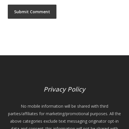
Privacy Policy
No mobile information will be shared with third
parties/affiliates for marketing/promotional purposes. All the
above categories exclude text messaging originator opt-in
data and consent; this information will not be shared with