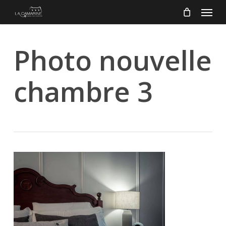
Menu
Skip
to
main
content
Photo nouvelle
chambre 3