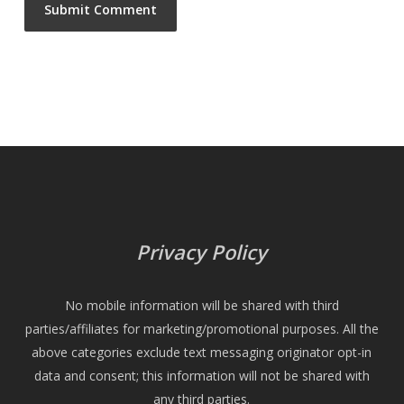
Privacy Policy
No mobile information will be shared with third
parties/affiliates for marketing/promotional purposes. All the
above categories exclude text messaging originator opt-in
data and consent; this information will not be shared with
any third parties.