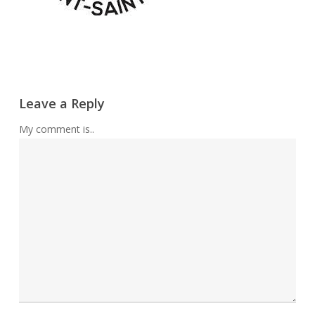
Leave a Reply
My comment is..