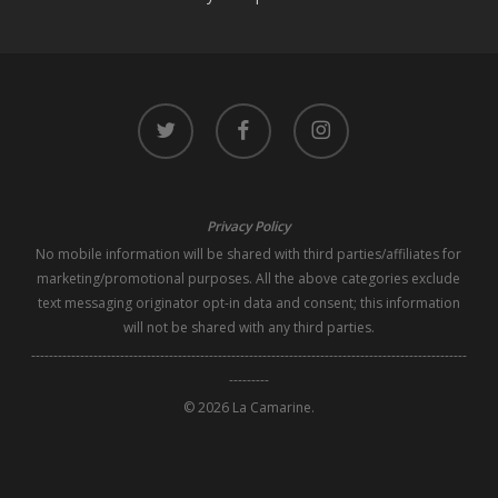
twitter
facebook
instagram
Privacy Policy
No mobile information will be shared with third parties/affiliates for
marketing/promotional purposes. All the above categories exclude
text messaging originator opt-in data and consent; this information
will not be shared with any third parties.
--------------------------------------------------------------------------------------------------
---------
© 2026 La Camarine.