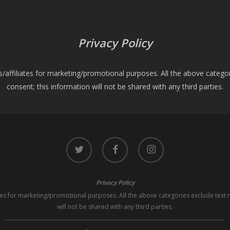
Privacy Policy
es/affiliates for marketing/promotional purposes. All the above catego
consent; this information will not be shared with any third parties.
twitter
facebook
instagram
Privacy Policy
iates for marketing/promotional purposes. All the above categories exclude text 
will not be shared with any third parties.
-----------------------------------------------------------------------------------------------------------