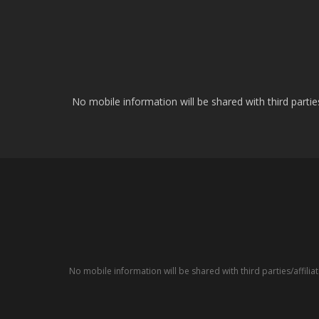
No mobile information will be shared with third parti
No mobile information will be shared with third parties/affil