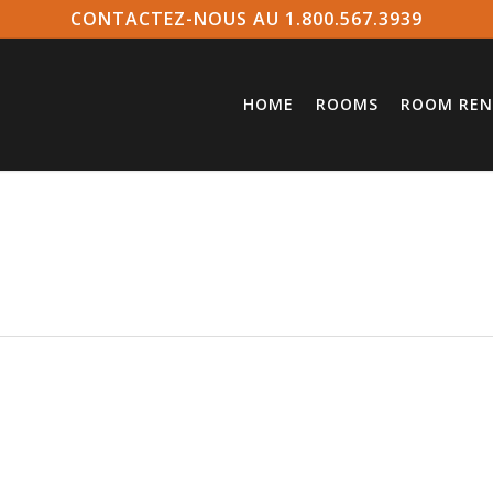
CONTACTEZ-NOUS AU 1.800.567.3939
HOME
ROOMS
ROOM REN