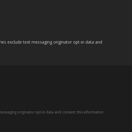
ries exclude text messaging originator opt-in data and
messaging originator opt-in data and consent; this information