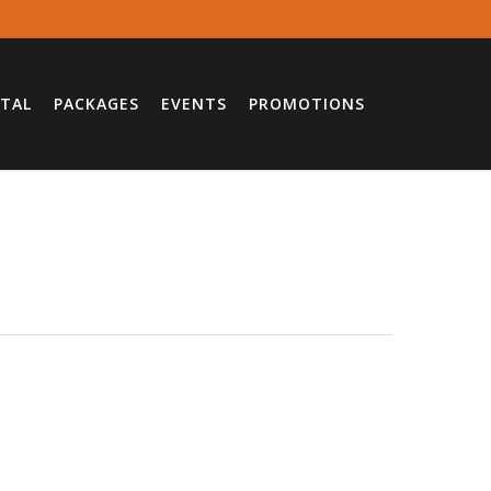
TAL
PACKAGES
EVENTS
PROMOTIONS