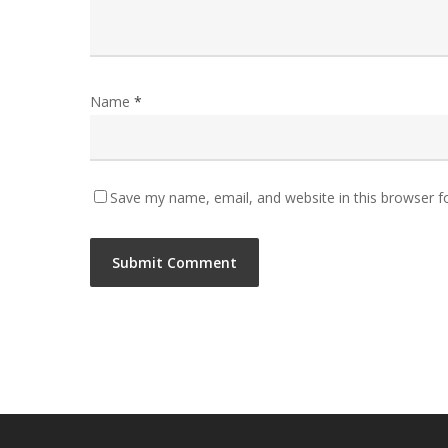
Name
*
Save my name, email, and website in this browser f