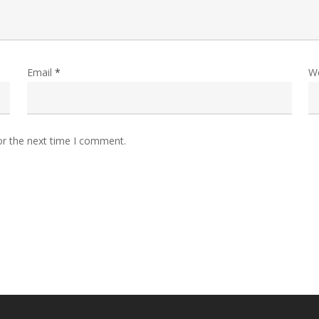
Email
*
W
or the next time I comment.