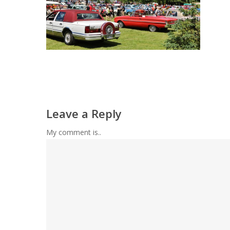
Leave a Reply
My comment is..