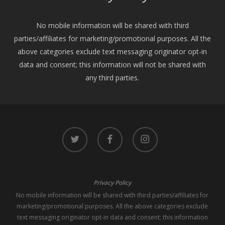
No mobile information will be shared with third
parties/affiliates for marketing/promotional purposes. All the
above categories exclude text messaging originator opt-in
data and consent; this information will not be shared with
any third parties.
twitter
facebook
instagram
Privacy Policy
No mobile information will be shared with third parties/affiliates for
marketing/promotional purposes. All the above categories exclude
text messaging originator opt-in data and consent; this information