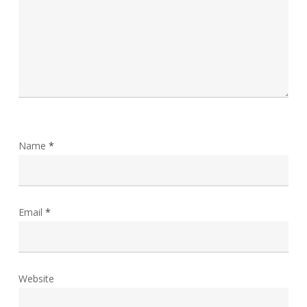
Name
*
Email
*
Website