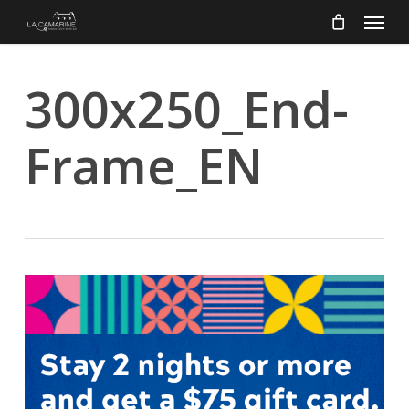
Menu
Skip
to
main
content
300x250_End-
Frame_EN