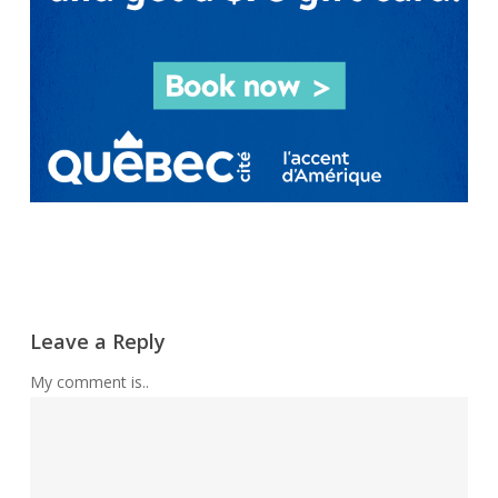
Leave a Reply
My comment is..