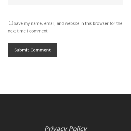
Save my name, email, and website in this browser for the
next time I comment.
Privacy Policy